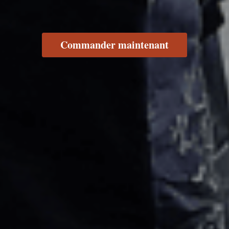
Commander maintenant